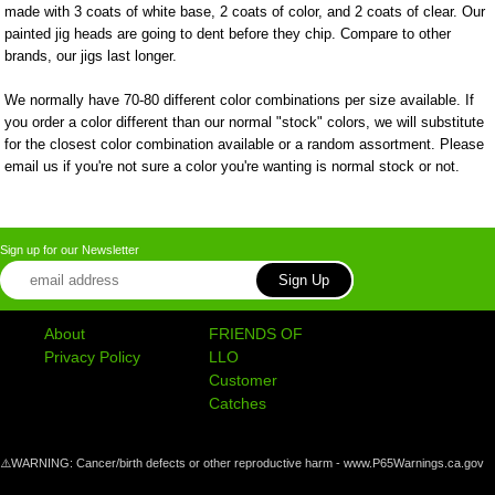
made with 3 coats of white base, 2 coats of color, and 2 coats of clear. Our
painted jig heads are going to dent before they chip. Compare to other
brands, our jigs last longer.
We normally have 70-80 different color combinations per size available. If
you order a color different than our normal "stock" colors, we will substitute
for the closest color combination available or a random assortment. Please
email us if you're not sure a color you're wanting is normal stock or not.
Sign up for our Newsletter
About
FRIENDS OF
Privacy Policy
LLO
Customer
Catches
⚠️WARNING: Cancer/birth defects or other reproductive harm - www.P65Warnings.ca.gov