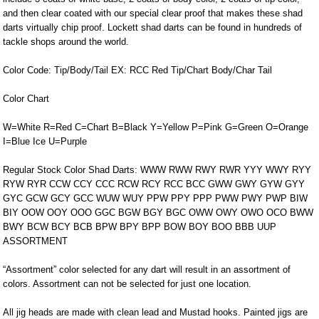
and then clear coated with our special clear proof that makes these shad
darts virtually chip proof. Lockett shad darts can be found in hundreds of
tackle shops around the world.
Color Code: Tip/Body/Tail EX: RCC Red Tip/Chart Body/Char Tail
Color Chart
W=White R=Red C=Chart B=Black Y=Yellow P=Pink G=Green O=Orange
I=Blue Ice U=Purple
Regular Stock Color Shad Darts: WWW RWW RWY RWR YYY WWY RYY
RYW RYR CCW CCY CCC RCW RCY RCC BCC GWW GWY GYW GYY
GYC GCW GCY GCC WUW WUY PPW PPY PPP PWW PWY PWP BIW
BIY OOW OOY OOO GGC BGW BGY BGC OWW OWY OWO OCO BWW
BWY BCW BCY BCB BPW BPY BPP BOW BOY BOO BBB UUP
ASSORTMENT
“Assortment” color selected for any dart will result in an assortment of
colors. Assortment can not be selected for just one location.
All jig heads are made with clean lead and Mustad hooks. Painted jigs are