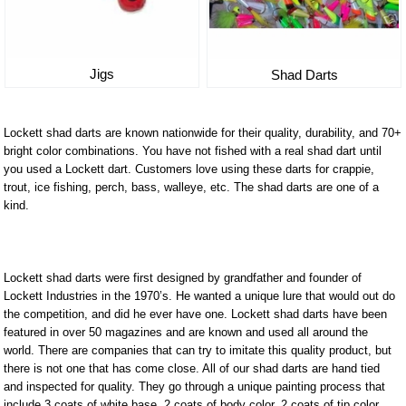
Jigs
Shad Darts
Lockett shad darts are known nationwide for their quality, durability, and 70+
bright color combinations. You have not fished with a real shad dart until
you used a Lockett dart. Customers love using these darts for crappie,
trout, ice fishing, perch, bass, walleye, etc. The shad darts are one of a
kind.
Lockett shad darts were first designed by grandfather and founder of
Lockett Industries in the 1970’s. He wanted a unique lure that would out do
the competition, and did he ever have one. Lockett shad darts have been
featured in over 50 magazines and are known and used all around the
world. There are companies that can try to imitate this quality product, but
there is not one that has come close. All of our shad darts are hand tied
and inspected for quality. They go through a unique painting process that
include 3 coats of white base, 2 coats of body color, 2 coats of tip color,