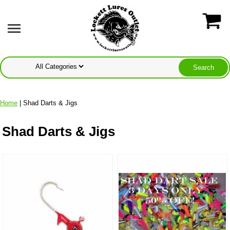
Home
| Shad Darts & Jigs
Shad Darts & Jigs