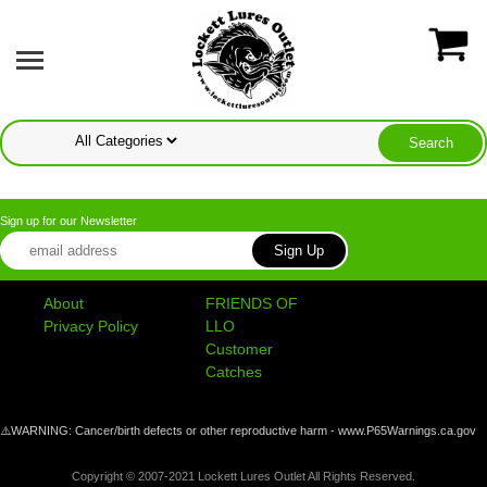
Sign up for our Newsletter
About
FRIENDS OF
Privacy Policy
LLO
Customer
Catches
⚠️WARNING: Cancer/birth defects or other reproductive harm - www.P65Warnings.ca.gov
Copyright © 2007-2021 Lockett Lures Outlet All Rights Reserved.