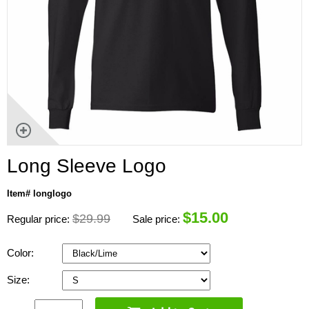
Long Sleeve Logo
Item# longlogo
$
15.00
$29.99
Regular price:
Sale price:
Color:
Size: