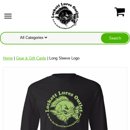
Home
|
Gear & Gift Cards
| Long Sleeve Logo