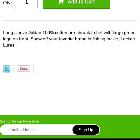
Qty:
Long sleeve Gildan 100% cotton pre-shrunk t-shirt with large green
logo on front. Show off your favorite brand in fishing tackle, Lockett
Lures!
Sign up for our Newsletter