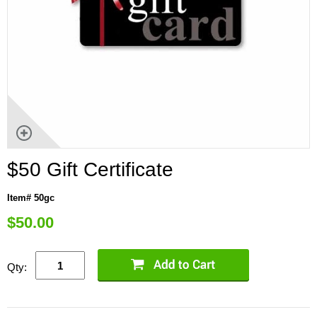
$50 Gift Certificate
Item# 50gc
$
50.00
Qty: