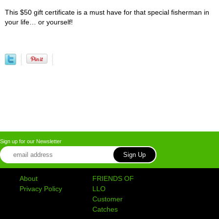
This $50 gift certificate is a must have for that special fisherman in
your life… or yourself!
Sign up for our Newsletter
About
FRIENDS OF
Privacy Policy
LLO
Customer
Catches