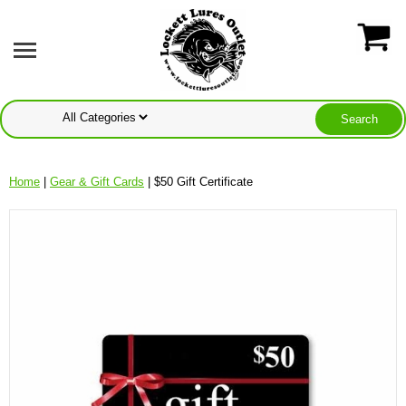
Home
|
Gear & Gift Cards
| $50 Gift Certificate