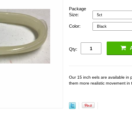
Package
Size:
Color:
Qty:
Our 15 inch eels are available in 
them more realistic movement in 