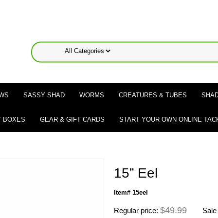
WS
SASSY SHAD
WORMS
CREATURES & TUBES
SHAD
 BOXES
GEAR & GIFT CARDS
START YOUR OWN ONLINE TAC
15” Eel
Item# 15eel
$49.99
Regular price:
Sale 