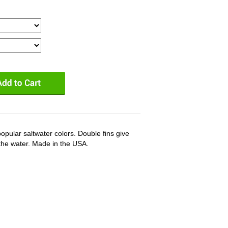
popular saltwater colors. Double fins give
the water. Made in the USA.