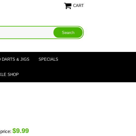
CART
 DARTS & JIGS
SPECIALS
KLE SHOP
$
9.99
price: