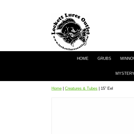
HOME
GRUBS
MINNO
MYSTERY
Home
|
Creatures & Tubes
| 15” Eel