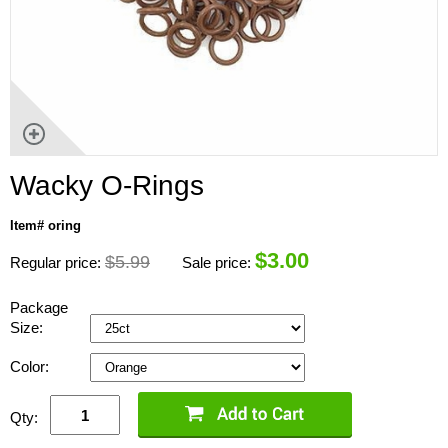
Wacky O-Rings
Item# oring
$
3.00
$5.99
Regular price:
Sale price:
Package
Size:
Color:
Qty: