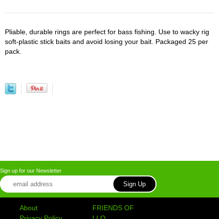
Pliable, durable rings are perfect for bass fishing. Use to wacky rig
soft-plastic stick baits and avoid losing your bait. Packaged 25 per
pack.
Sign up for our Newsletter
About
FRIENDS OF
Privacy Policy
LLO