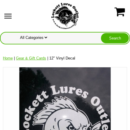
Home
|
Gear & Gift Cards
| 12" Vinyl Decal