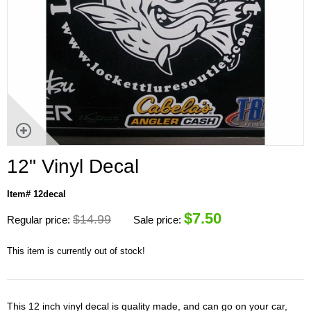
12" Vinyl Decal
Item# 12decal
$
7.50
$14.99
Regular price:
Sale price:
This item is currently out of stock!
This 12 inch vinyl decal is quality made, and can go on your car,