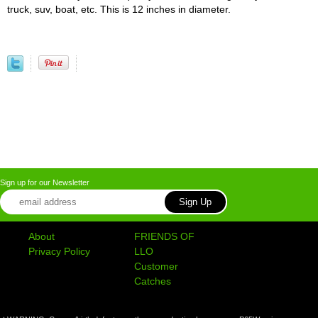
truck, suv, boat, etc. This is 12 inches in diameter.
Sign up for our Newsletter
About
FRIENDS OF
Privacy Policy
LLO
Customer
Catches